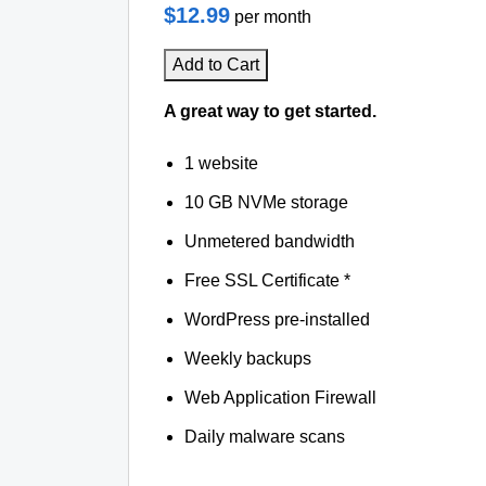
$12.99
per month
Add to Cart
A great way to get started.
1 website
10 GB NVMe storage
Unmetered bandwidth
Free SSL Certificate *
WordPress pre-installed
Weekly backups
Web Application Firewall
Daily malware scans