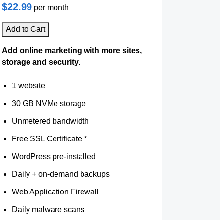
$22.99
per month
Add to Cart
Add online marketing with more sites,
storage and security.
1 website
30 GB NVMe storage
Unmetered bandwidth
Free SSL Certificate *
WordPress pre-installed
Daily + on-demand backups
Web Application Firewall
Daily malware scans