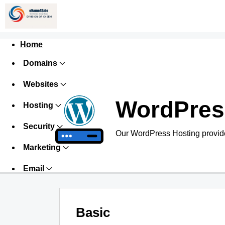
Home
Domains
Websites
WordPres
Hosting
Security
Our WordPress Hosting provide
Marketing
Email
Basic