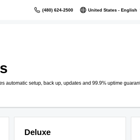
(480) 624-2500
United States - English
s
s automatic setup, back up, updates and 99.9% uptime guaran
Deluxe