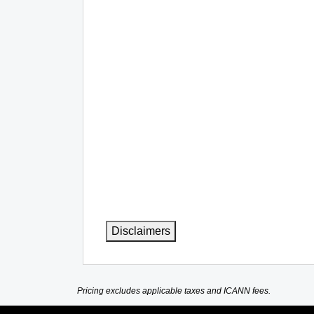
Disclaimers
Pricing excludes applicable taxes and ICANN fees.