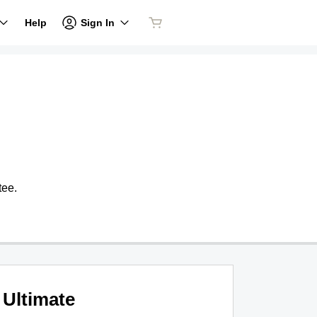
Sign In
Help
tee.
Ultimate